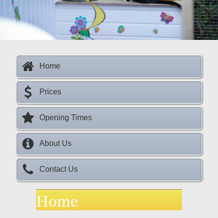
s
Home
Prices
Opening Times
About Us
Contact Us