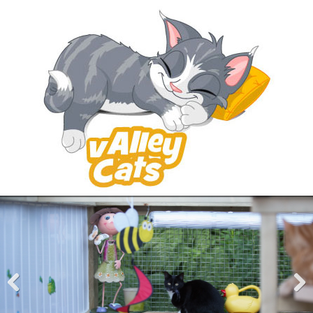
Pre
Nex
viou
t